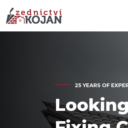
BEST SERVICES SIN
Get Us 
Custom