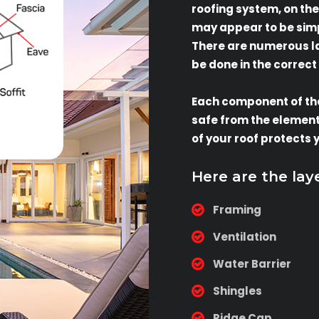
roofing system, on the
may appear to be simpl
There are numerous lay
be done in the correct
Each component of th
safe from the elements
of your roof protects 
Here are the lay
Framing
Ventilation
Water Barrier
Shingles
Ridge Cap