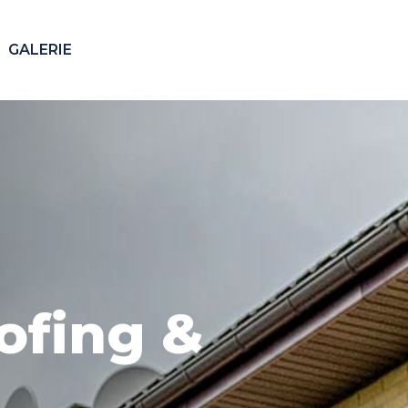
GALERIE
Our 24/7