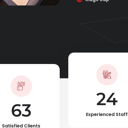
35
90
Experienced Staff
Satisfied Clients