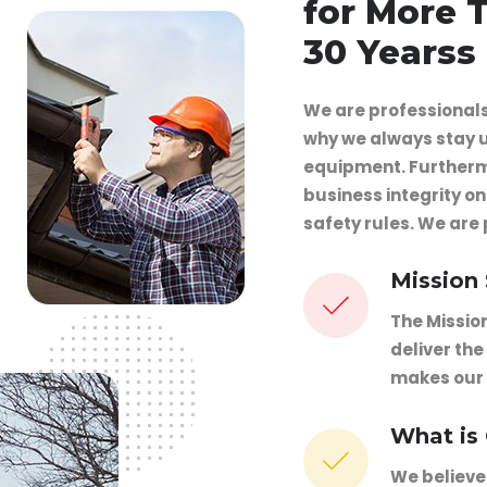
for More 
30 Yearss
We are professionals 
why we always stay u
equipment. Furtherm
business integrity o
safety rules. We are
Mission
The Missio
deliver the
makes our
What is
We believe