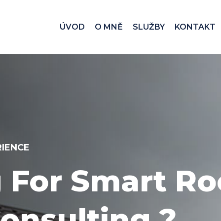
ÚVOD
O MNĚ
SLUŽBY
KONTAKT
CE 1996
Via Call Now! 
er Support