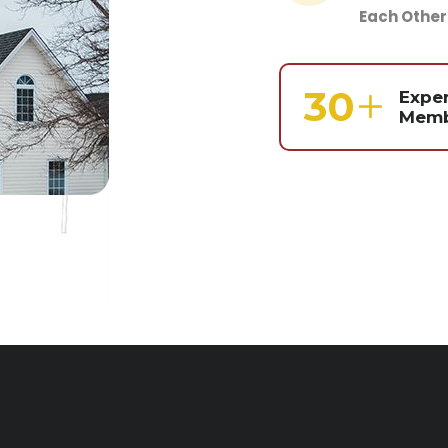
Each Other
39
Expe
Memb