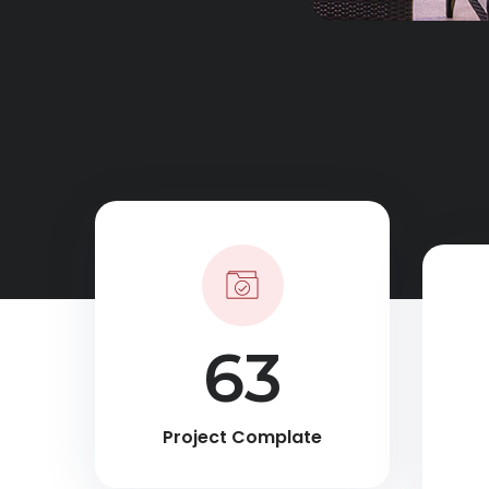
90
Project Complate