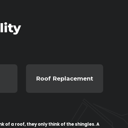
ity
Roof Replacement
of a roof, they only think of the shingles. A