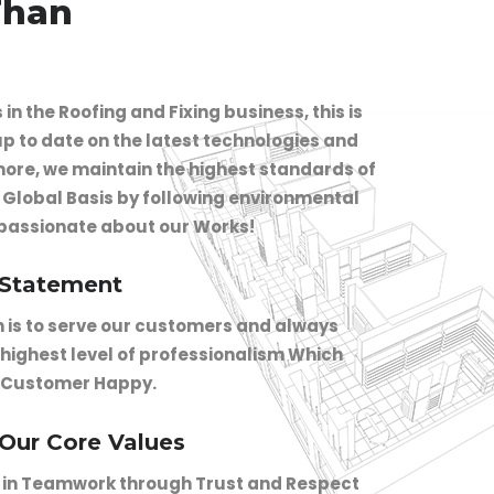
Than
in the Roofing and Fixing business, this is
p to date on the latest technologies and
ore, we maintain the highest standards of
n Global Basis by following environmental
 passionate about our Works!
 Statement
n is to serve our customers and always
 highest level of professionalism Which
 Customer Happy.
 Our Core Values
 in Teamwork through Trust and Respect