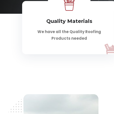
Quality Materials
We have all the Quality Roofing
Products needed