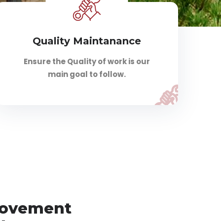
Quality Maintanance
Ensure the Quality of work is our
main goal to follow.
rovement