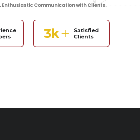
. Enthusiastic Communication with Clients.
4
k
rience
Satisfied
ers
Clients