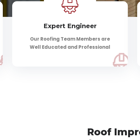
Expert Engineer
Our Roofing Team Members are
Well Educated and Professional
Roof Imp