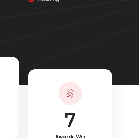
10
Awards Win