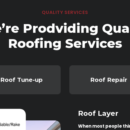
QUALITY SERVICES
’re Prodviding Qual
Roofing Services
Roof Tune-up
Roof Repair
Roof Layer
When most people think 