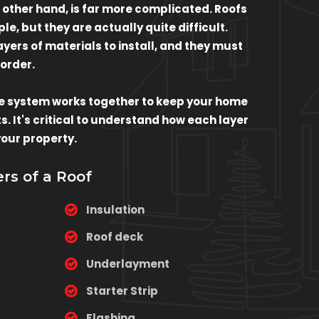
 other hand, is far more complicated. Roofs
e, but they are actually quite difficult.
ers of materials to install, and they must
 order.
e system works together to keep your home
. It's critical to understand how each layer
your property.
ers of a Roof
Insulation
Roof deck
Underlayment
Starter Strip
Flashing