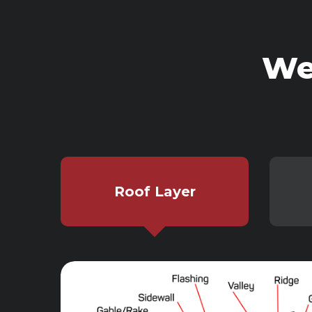
We
Roof Layer