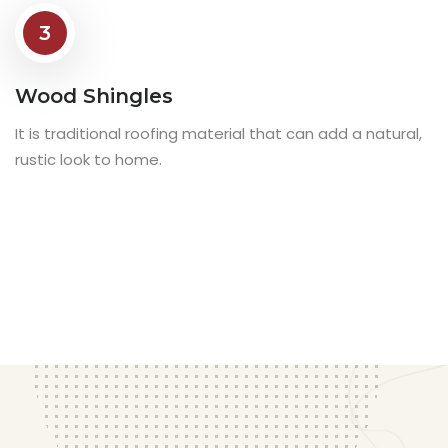
3
Wood Shingles
It is traditional roofing material that can add a natural,
rustic look to home.