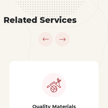
Related Services
erials
Modern Pa