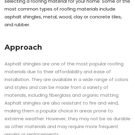
selecting a roofing material for your home. Some of the
most common types of roofing materials include
asphalt shingles, metal, wood, clay or concrete tiles,
and rubber.
Approach
Asphalt shingles are one of the most popular roofing
materials due to their affordability and ease of
installation. They are available in a wide range of colors
and styles and can be made from a variety of
materials, including fiberglass and organic matting.
Asphalt shingles are also resistant to fire and wind,
making them a popular choice in areas prone to
extreme weather. However, they may not be as durable
as other materials and may require more frequent
repairs or replacements.