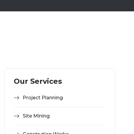
Our Services
Project Planning
Site Mining