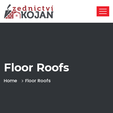
Floor Roofs
Home
Floor Roofs