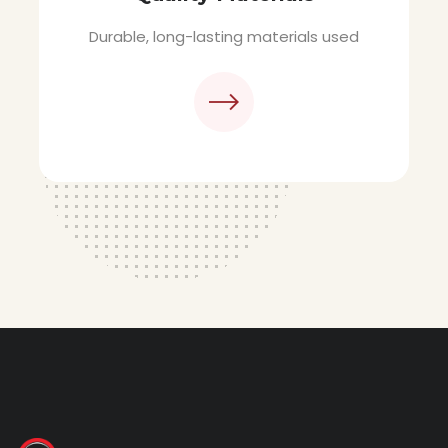
materials used
Sleek, streamlined M
design.