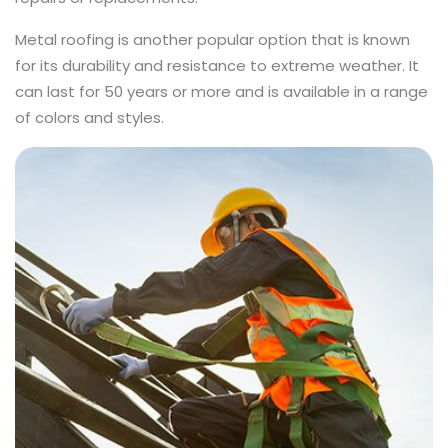
Metal roofing is another popular option that is known
for its durability and resistance to extreme weather. It
can last for 50 years or more and is available in a range
of colors and styles.