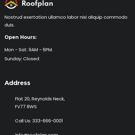
Nostrud exertation ullamco labor nisi aliquip commodo
duis.
Open Hours:
Mon - Sat: 9AM - 6PM.
Sunday: Closed
Address
Flat 20, Reynolds Neck,
FV77 8WS
Call Us:
333-666-0001
info@roofplan.com