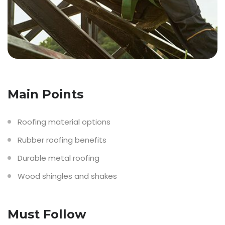
Main Points
Roofing material options
Rubber roofing benefits
Durable metal roofing
Wood shingles and shakes
Must Follow