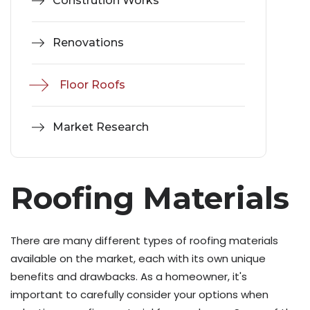
Constrution Works
Renovations
Floor Roofs
Market Research
Roofing Materials
There are many different types of roofing materials
available on the market, each with its own unique
benefits and drawbacks. As a homeowner, it's
important to carefully consider your options when