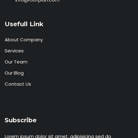
Usefull Link
About Company
Services
Our Team
Our Blog
Contact Us
Subscribe
Lorem ipsum dolor sit amet, adipisicing sed do