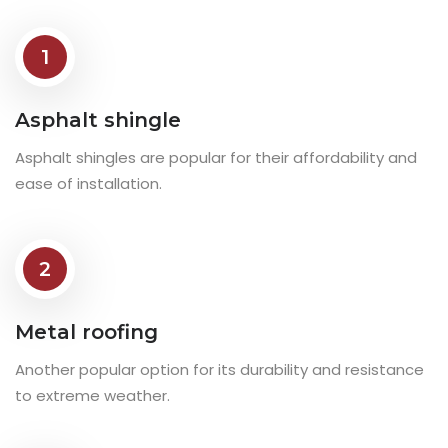
1
Asphalt shingle
Asphalt shingles are popular for their affordability and
ease of installation.
2
Metal roofing
Another popular option for its durability and resistance
to extreme weather.