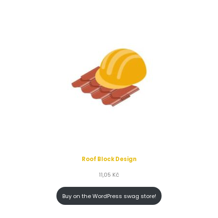
Roof Block Design
11,05
Kč
Buy on the WordPress swag store!