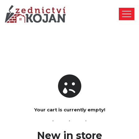
Your cart is currently empty!
New in store