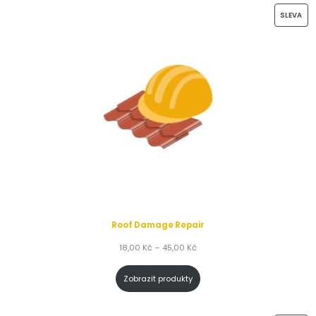
SLEVA
Roof Damage Repair
18,00
Kč
–
45,00
Kč
Zobrazit produkty