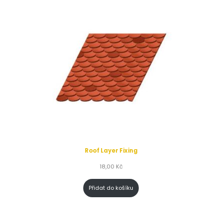
Roof Layer Fixing
18,00
Kč
Přidat do košíku