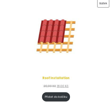
SLEVA
Roof Installation
20,00
Kč
18,00
Kč
Přidat do košíku